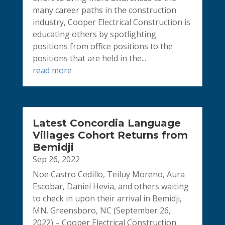
many career paths in the construction
industry, Cooper Electrical Construction is
educating others by spotlighting
positions from office positions to the
positions that are held in the...
read more
Latest Concordia Language
Villages Cohort Returns from
Bemidji
Sep 26, 2022
Noe Castro Cedillo, Teiluy Moreno, Aura
Escobar, Daniel Hevia, and others waiting
to check in upon their arrival in Bemidji,
MN. Greensboro, NC (September 26,
2022) – Cooper Electrical Construction