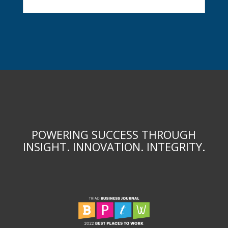
POWERING SUCCESS THROUGH
INSIGHT. INNOVATION. INTEGRITY.