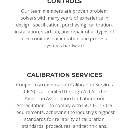
CONTROLS
Our team members are proven problem
solvers with many years of experience in
design, specification, purchasing, calibration,
installation, start-up, and repair of all types of
electronic instrumentation and process
systems hardware.
CALIBRATION SERVICES
Cooper Instrumentation Calibration Services
(CICS) is accredited through A2LA – the
American Association for Laboratory
Accreditation – to comply with ISO/IEC 17025
requirements, achieving the industry’s highest
standards for reliability of calibration
standards, procedures, and technicians.