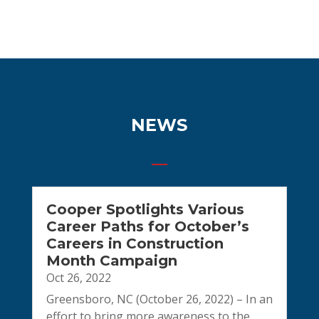
NEWS
Cooper Spotlights Various
Career Paths for October’s
Careers in Construction
Month Campaign
Oct 26, 2022
Greensboro, NC (October 26, 2022) – In an
effort to bring more awareness to the