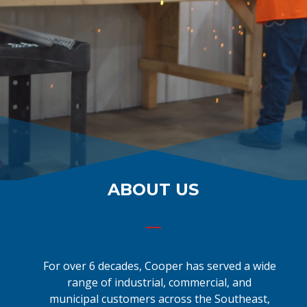
ABOUT US
For over 6 decades, Cooper has served a wide
range of industrial, commercial, and
municipal customers across the Southeast,