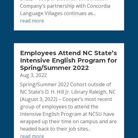
Company's partnership with Concordia
Language Villages continues as...
read more
Employees Attend NC State’s
Intensive English Program for
Spring/Summer 2022
Aug 3, 2022
Spring/Summer 2022 Cohort outside of
NC State’s D. H. Hill Jr. Library Raleigh, NC
(August 3, 2022) – Cooper’s most recent
group of employees to attend the
Intensive English Program at NCSU have
wrapped up their time on campus and are
headed back to their job sites...
read more