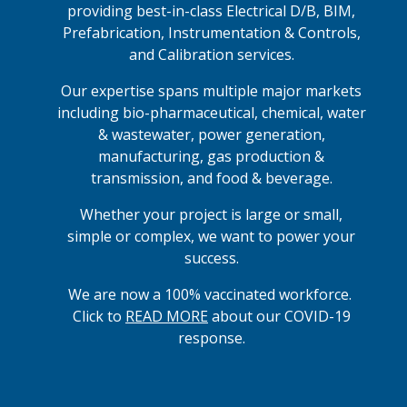
providing best-in-class Electrical D/B, BIM,
Prefabrication, Instrumentation & Controls,
and Calibration services.
Our expertise spans multiple major markets
including bio-pharmaceutical, chemical, water
& wastewater, power generation,
manufacturing, gas production &
transmission, and food & beverage.
Whether your project is large or small,
simple or complex, we want to power your
success.
We are now a 100% vaccinated workforce.
Click to
READ MORE
about our COVID-19
response.