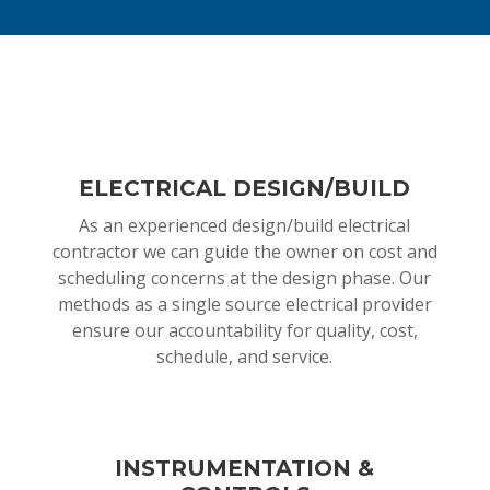
ELECTRICAL DESIGN/BUILD
As an experienced design/build electrical
contractor we can guide the owner on cost and
scheduling concerns at the design phase. Our
methods as a single source electrical provider
ensure our accountability for quality, cost,
schedule, and service.
INSTRUMENTATION &